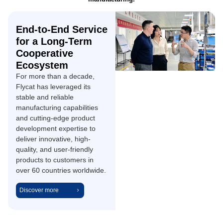
End-to-End Service
for a Long-Term
Cooperative
Ecosystem
For more than a decade,
Flycat has leveraged its
stable and reliable
manufacturing capabilities
and cutting-edge product
development expertise to
deliver innovative, high-
quality, and user-friendly
products to customers in
over 60 countries worldwide.
Discover more