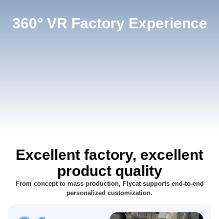
360° VR Factory Experience
Excellent factory, excellent
product quality
From concept to mass production, Flycat supports end-to-end
personalized customization.