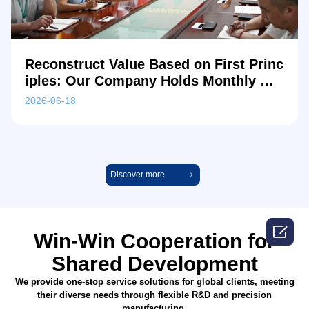
Reconstruct Value Based on First Princ
iples: Our Company Holds Monthly Me
etings Focused on R&D Breakthroughs
2026-06-18
and In-depth Cost Reduction
Discover more

Win-Win Cooperation for
Shared Development
We provide one-stop service solutions for global clients, meeting
their diverse needs through flexible R&D and precision
manufacturing.