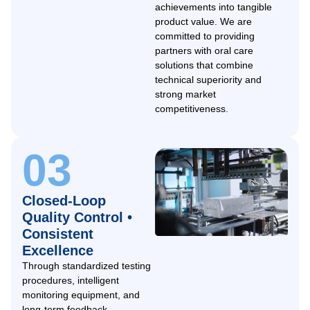
achievements into tangible
product value. We are
committed to providing
partners with oral care
solutions that combine
technical superiority and
strong market
competitiveness.
03
Closed-Loop
Quality Control •
Consistent
Excellence
Through standardized testing
procedures, intelligent
monitoring equipment, and
long-term feedback