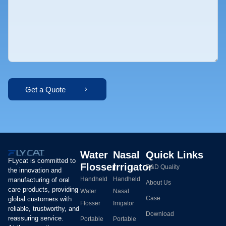
Get a Quote
Water
Nasal
Quick Links
FLycat is committed to
Flosser
Irrigator
R&D Quality
the innovation and
Handheld
Handheld
manufacturing of oral
About Us
care products, providing
Water
Nasal
Case
global customers with
Flosser
Irrigator
reliable, trustworthy, and
Download
reassuring service.
Portable
Portable