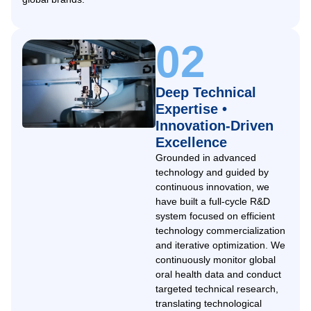
02
Deep Technical
Expertise •
Innovation-Driven
Excellence
Grounded in advanced
technology and guided by
continuous innovation, we
have built a full-cycle R&D
system focused on efficient
technology commercialization
and iterative optimization. We
continuously monitor global
oral health data and conduct
targeted technical research,
translating technological