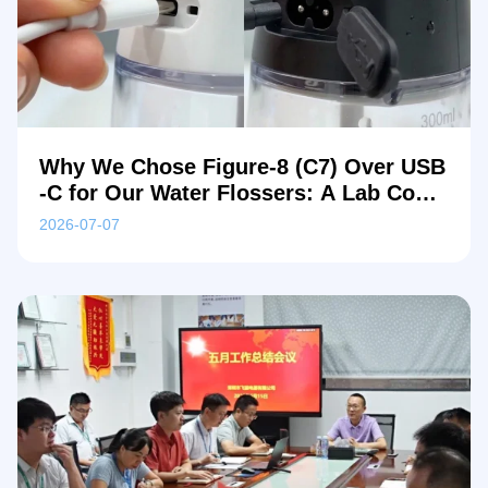
Why We Chose Figure-8 (C7) Over USB
-C for Our Water Flossers: A Lab Comp
arison
2026-07-07