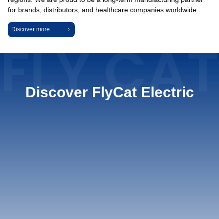
for brands, distributors, and healthcare companies worldwide.
Discover more
Discover FlyCat Electric