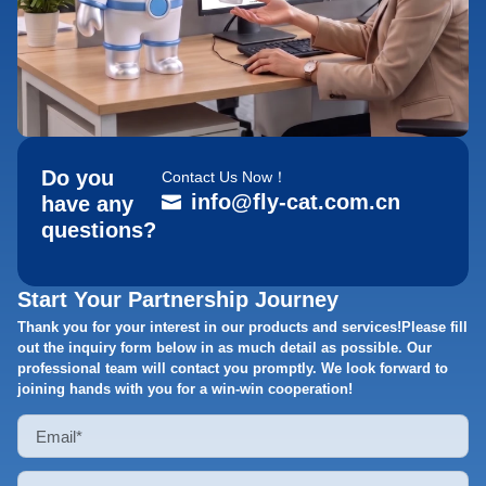
Do you
Contact Us Now！
info@fly-cat.com.cn
have any
questions?
Start Your Partnership Journey
Thank you for your interest in our products and services!Please fill
out the inquiry form below in as much detail as possible. Our
professional team will contact you promptly. We look forward to
joining hands with you for a win-win cooperation!