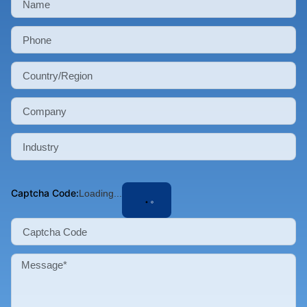
Captcha Code:
Loading...