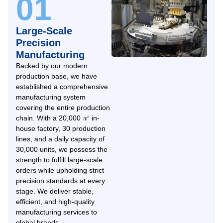
01
Large-Scale
Precision
Manufacturing
Backed by our modern
production base, we have
established a comprehensive
manufacturing system
covering the entire production
chain. With a 20,000 ㎡ in-
house factory, 30 production
lines, and a daily capacity of
30,000 units, we possess the
strength to fulfill large-scale
orders while upholding strict
precision standards at every
stage. We deliver stable,
efficient, and high-quality
manufacturing services to
global brands.