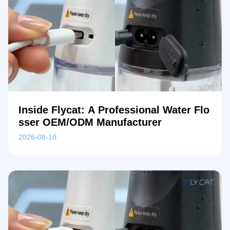
Inside Flycat: A Professional Water Flo
sser OEM/ODM Manufacturer
2026-08-10