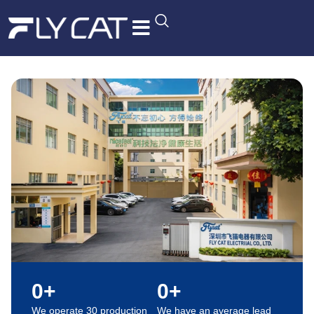
R&D Quality
Contact Us
0
+
0
+
We operate 30 production
We have an average lead