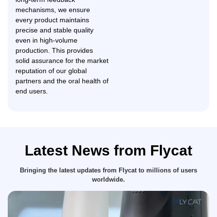
mechanisms, we ensure
every product maintains
precise and stable quality
even in high-volume
production. This provides
solid assurance for the market
reputation of our global
partners and the oral health of
end users.
Latest News from Flycat
Bringing the latest updates from Flycat to millions of users
worldwide.