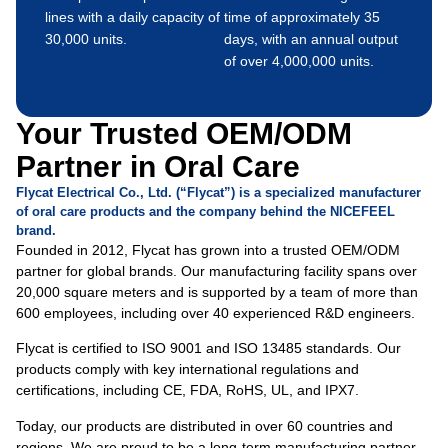
lines with a daily capacity of
time of approximately 35
30,000 units.
days, with an annual output
of over 4,000,000 units.
Your Trusted OEM/ODM
Partner in Oral Care
Flycat Electrical Co., Ltd. (“Flycat”) is a specialized manufacturer
of oral care products and the company behind the NICEFEEL
brand.
Founded in 2012, Flycat has grown into a trusted OEM/ODM
partner for global brands. Our manufacturing facility spans over
20,000 square meters and is supported by a team of more than
600 employees, including over 40 experienced R&D engineers.
Flycat is certified to ISO 9001 and ISO 13485 standards. Our
products comply with key international regulations and
certifications, including CE, FDA, RoHS, UL, and IPX7.
Today, our products are distributed in over 60 countries and
regions. We are proud to be a long-term manufacturing partner